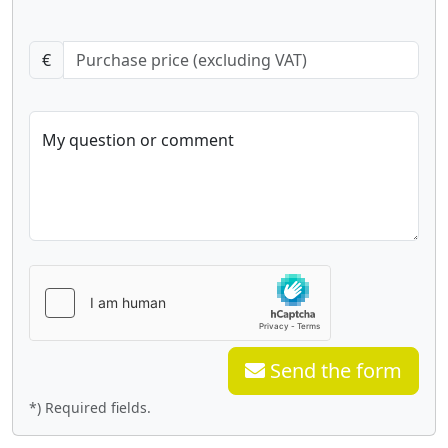
€
My question or comment
Send the form
*) Required fields.