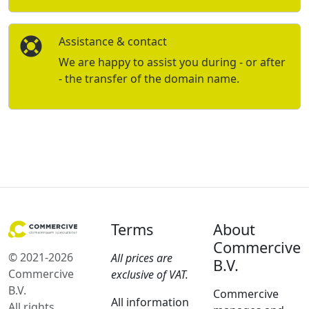
Assistance & contact
We are happy to assist you during - or after
- the transfer of the domain name.
Terms
About
Commercive
© 2021-2026
All prices are
B.V.
Commercive
exclusive of VAT.
B.V.
Commercive
All information
All rights