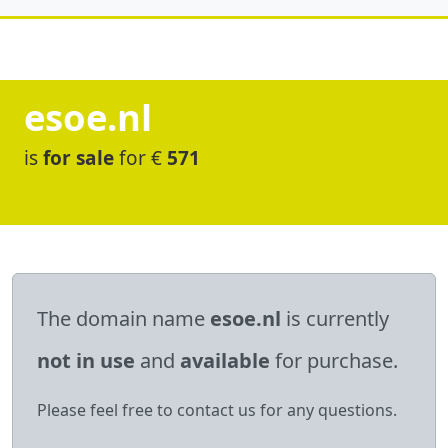
esoe.nl
is
for sale
for €
571
The domain name
esoe.nl
is currently
not in use
and
available
for purchase.
Please feel free to contact us for any questions.