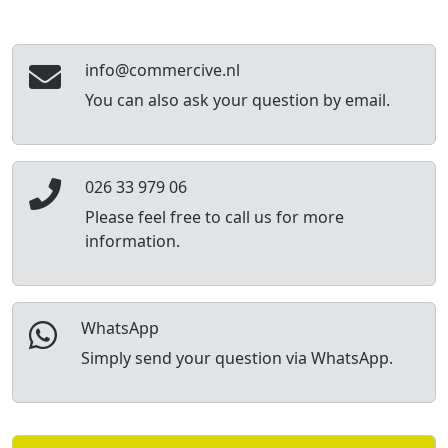
info@commercive.nl
You can also ask your question by email.
026 33 979 06
Please feel free to call us for more
information.
WhatsApp
Simply send your question via WhatsApp.