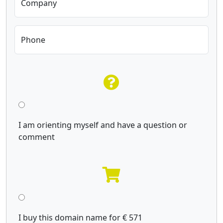
Company
Phone
I am orienting myself and have a question or
comment
I buy this domain name for € 571