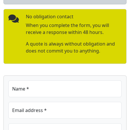
No obligation contact
When you complete the form, you will
receive a response within 48 hours.
A quote is always without obligation and
does not commit you to anything.
Name *
Email address *