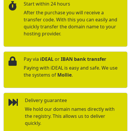
Start within 24 hours
After the purchase you will receive a
transfer code. With this you can easily and
quickly transfer the domain name to your
hosting provider.
Pay via
iDEAL
or
IBAN bank transfer
Paying with iDEAL is easy and safe. We use
the systems of
Mollie
.
Delivery guarantee
We hold our domain names directly with
the registry. This allows us to deliver
quickly.