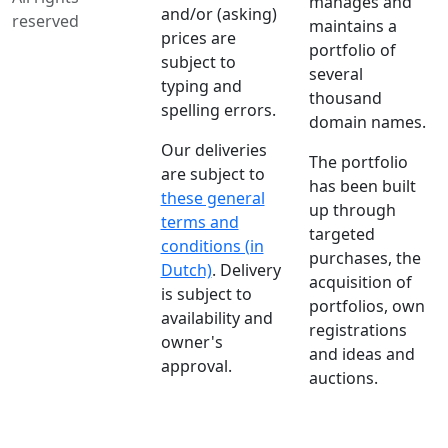
manages and
and/or (asking)
reserved
maintains a
prices are
portfolio of
subject to
several
typing and
thousand
spelling errors.
domain names.
Our deliveries
The portfolio
are subject to
has been built
these general
up through
terms and
targeted
conditions (in
purchases, the
Dutch)
. Delivery
acquisition of
is subject to
portfolios, own
availability and
registrations
owner's
and ideas and
approval.
auctions.